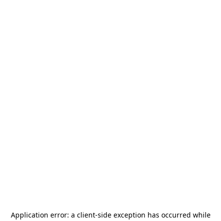
Application error: a
client
-side exception has occurred while