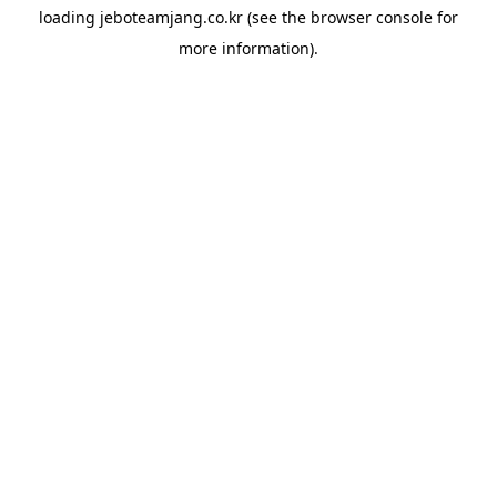
loading
jeboteamjang.co.kr
(see the
browser console
for
more information).