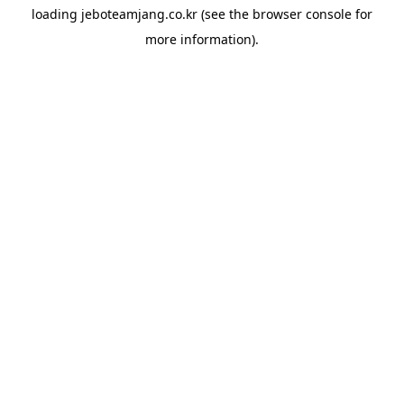
loading
jeboteamjang.co.kr
(see the
browser console
for
more information).