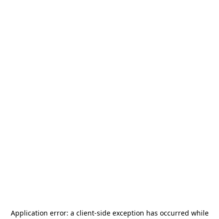
Application error: a
client
-side exception has occurred while