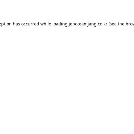
eption has occurred while loading
jeboteamjang.co.kr
(see the
bro