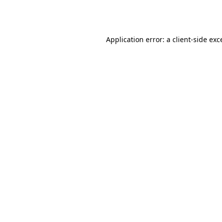
Application error: a
client
-side exc