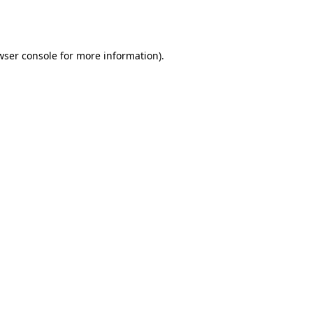
wser console
for more information).