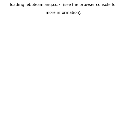
loading
jeboteamjang.co.kr
(see the
browser console
for
more information).