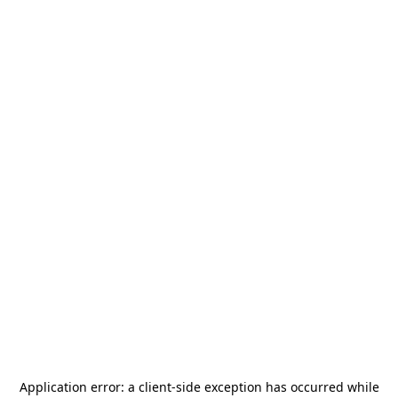
Application error: a
client
-side exception has occurred while