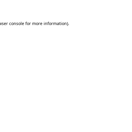
wser console
for more information).