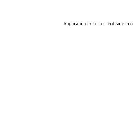
Application error: a
client
-side exc