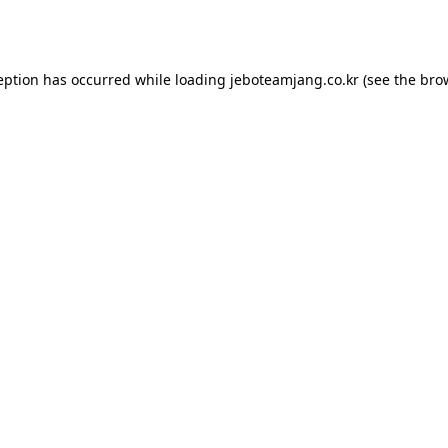
eption has occurred while loading
jeboteamjang.co.kr
(see the
bro