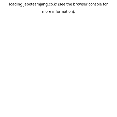
loading
jeboteamjang.co.kr
(see the
browser console
for
more information).