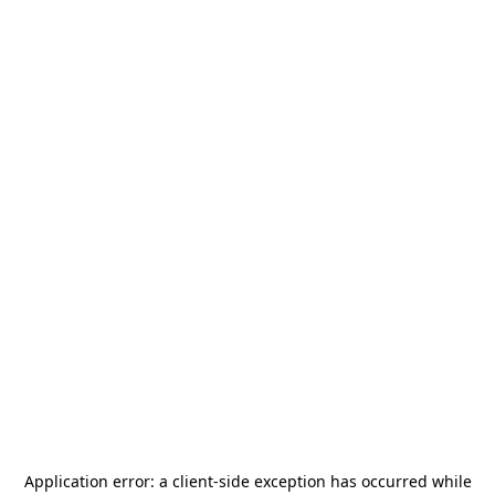
Application error: a
client
-side exception has occurred while