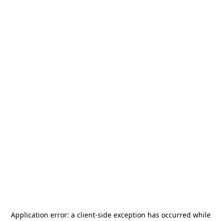
Application error: a
client
-side exception has occurred while