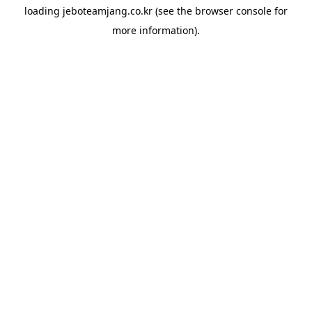
loading
jeboteamjang.co.kr
(see the
browser console
for
more information).