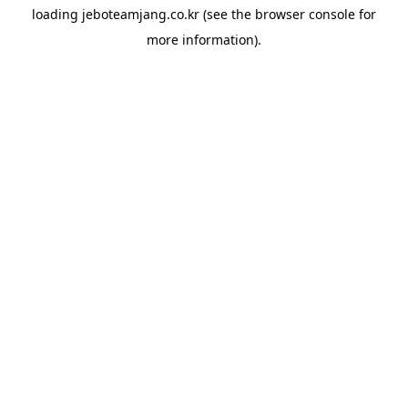
loading
jeboteamjang.co.kr
(see the
browser console
for
more information).