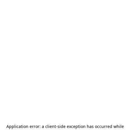
Application error: a
client
-side exception has occurred while