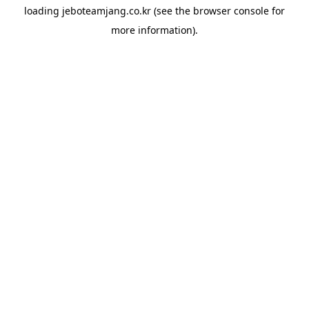
loading
jeboteamjang.co.kr
(see the
browser console
for
more information).