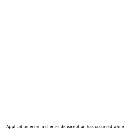
Application error: a
client
-side exception has occurred while