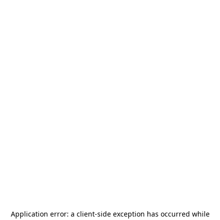
Application error: a
client
-side exception has occurred while