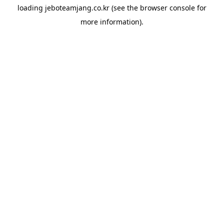
loading
jeboteamjang.co.kr
(see the
browser console
for
more information).