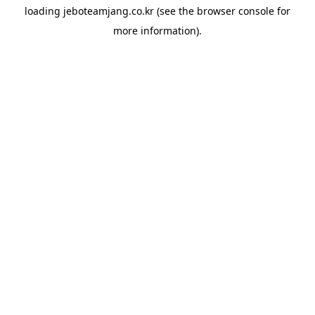
loading
jeboteamjang.co.kr
(see the
browser console
for
more information).