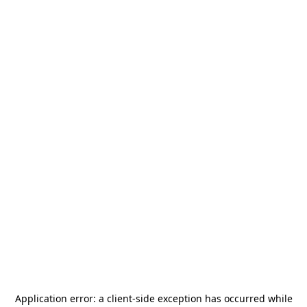
Application error: a
client
-side exception has occurred while