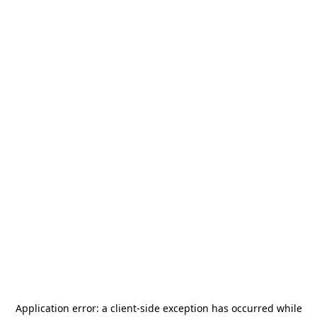
Application error: a
client
-side exception has occurred while