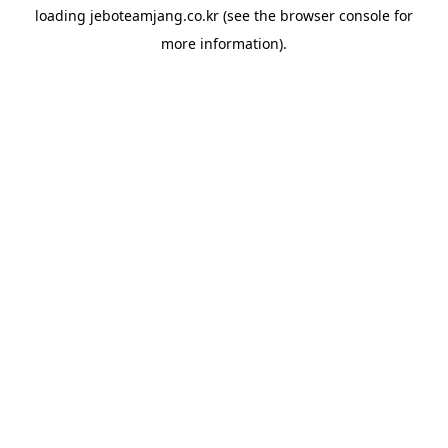
loading
jeboteamjang.co.kr
(see the
browser console
for
more information).