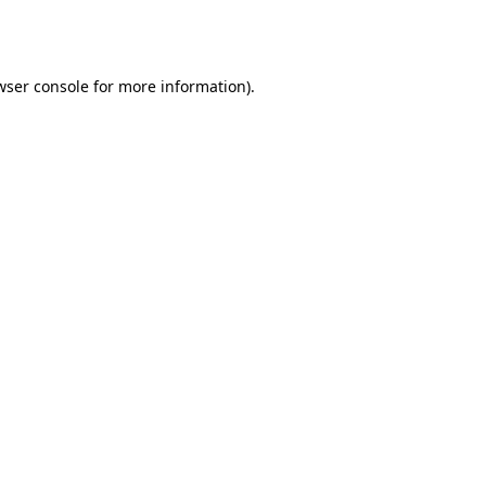
wser console
for more information).