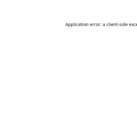
Application error: a
client
-side exc