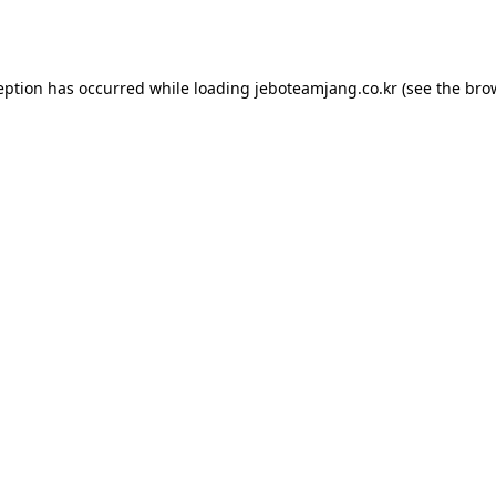
eption has occurred while loading
jeboteamjang.co.kr
(see the
bro